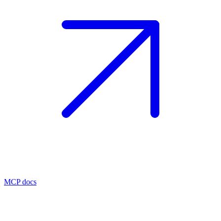
MCP docs