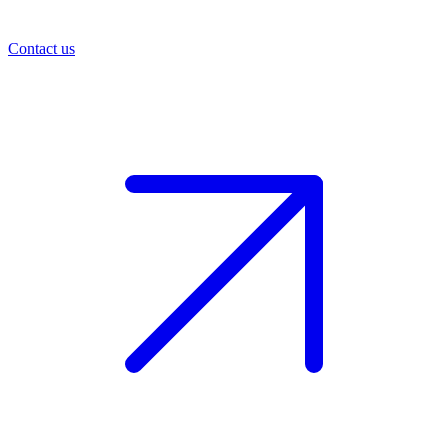
Contact us