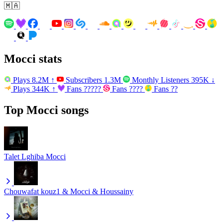
🇲🇦
Mocci stats
Plays
8.2M
↑
Subscribers
1.3M
Monthly Listeners
395K
↓
Plays
344K
↑
Fans
?????
Fans
????
Fans
??
Top Mocci songs
Talet Lghiba
Mocci
Chouwafat
kouz1 & Mocci & Houssainy