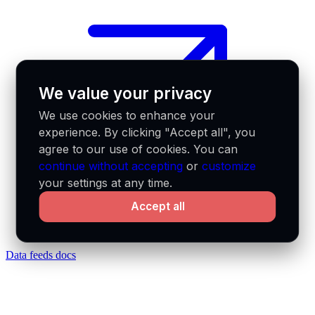
We value your privacy
We use cookies to enhance your
experience. By clicking "Accept all", you
agree to our use of cookies. You can
continue without accepting
or
customize
your settings at any time.
Accept all
Data feeds docs