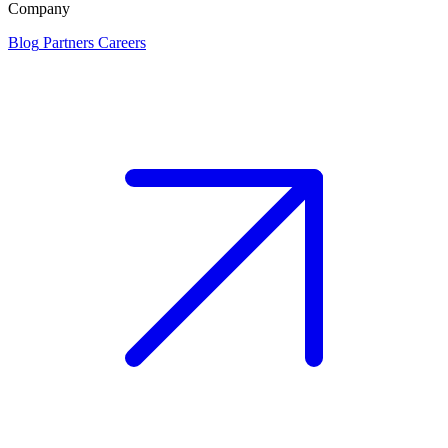
Company
Blog
Partners
Careers