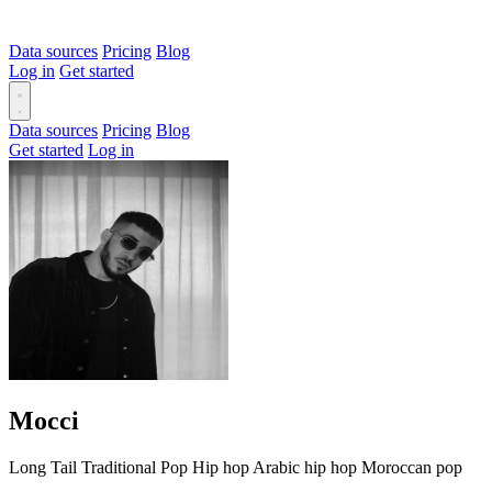
Data sources
Pricing
Blog
Log in
Get started
Data sources
Pricing
Blog
Get started
Log in
Mocci
Long Tail
Traditional
Pop
Hip hop
Arabic hip hop
Moroccan pop