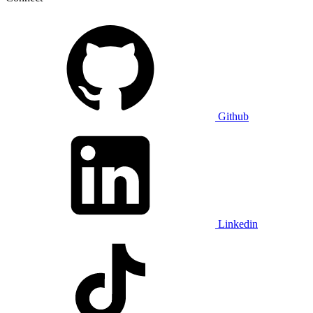
Github
Linkedin