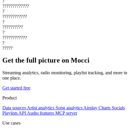
?
?????????????
?
????????????
?
??????????
?
????????????
?
?????
Get the full picture on Mocci
Streaming analytics, radio monitoring, playlist tracking, and more in
one place.
Get started free
Product
Data sources
Artist analytics
Song analytics
Airplay
Charts
Socials
Playlists
API
Audio features
MCP server
Use cases