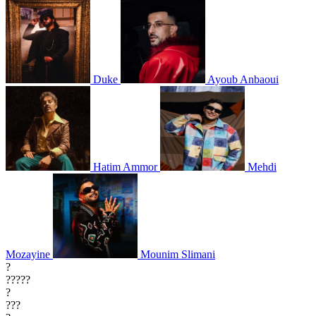
Duke
Ayoub Anbaoui
Hatim Ammor
Mehdi
Mozayine
Mounim Slimani
?
?????
?
???