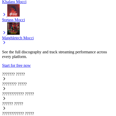
Khalass
Mocci
9ortass
Mocci
Matghletech
Mocci
See the full discography and track streaming performance across
every platform.
Start for free now
???????
?????
????????
?????
????????????
?????
??????
?????
????????????
?????