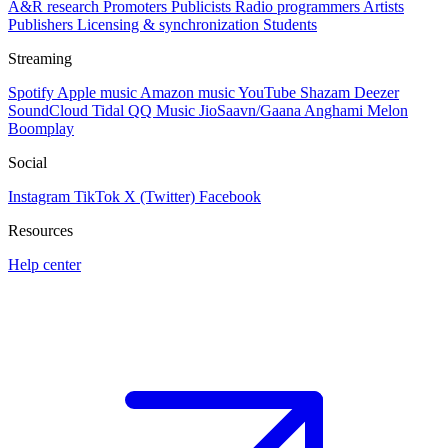
A&R research
Promoters
Publicists
Radio programmers
Artists
Publishers
Licensing & synchronization
Students
Streaming
Spotify
Apple music
Amazon music
YouTube
Shazam
Deezer
SoundCloud
Tidal
QQ Music
JioSaavn/Gaana
Anghami
Melon
Boomplay
Social
Instagram
TikTok
X (Twitter)
Facebook
Resources
Help center