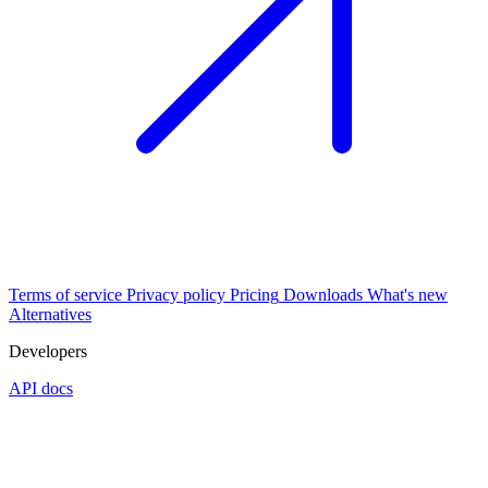
Terms of service
Privacy policy
Pricing
Downloads
What's new
Alternatives
Developers
API docs