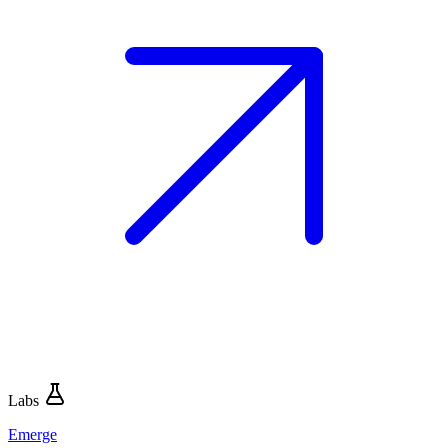
Labs
Emerge