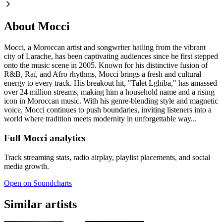
About Mocci
Mocci, a Moroccan artist and songwriter hailing from the vibrant
city of Larache, has been captivating audiences since he first stepped
onto the music scene in 2005. Known for his distinctive fusion of
R&B, Raï, and Afro rhythms, Mocci brings a fresh and cultural
energy to every track. His breakout hit, "Talet Lghiba," has amassed
over 24 million streams, making him a household name and a rising
icon in Moroccan music. With his genre-blending style and magnetic
voice, Mocci continues to push boundaries, inviting listeners into a
world where tradition meets modernity in unforgettable way...
Full Mocci analytics
Track streaming stats, radio airplay, playlist placements, and social
media growth.
Open on Soundcharts
Similar artists