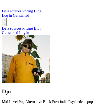
Data sources
Pricing
Blog
Log in
Get started
Data sources
Pricing
Blog
Get started
Log in
Djo
Mid Level
Pop
Alternative
Rock
Pov: indie
Psychedelic pop