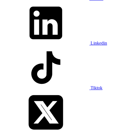
Linkedin
Tiktok