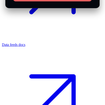
Data feeds docs