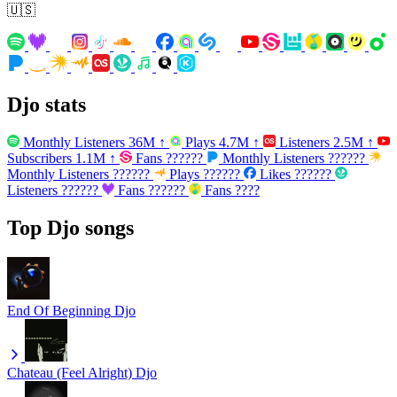
🇺🇸
Djo stats
Monthly Listeners
36M
↑
Plays
4.7M
↑
Listeners
2.5M
↑
Subscribers
1.1M
↑
Fans
??????
Monthly Listeners
??????
Monthly Listeners
??????
Plays
??????
Likes
??????
Listeners
??????
Fans
??????
Fans
????
Top Djo songs
End Of Beginning
Djo
Chateau (Feel Alright)
Djo