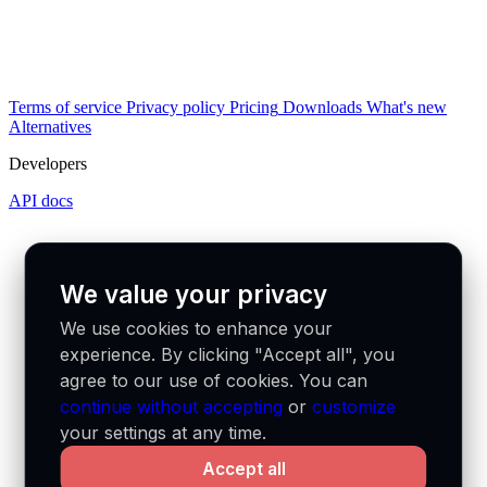
Terms of service
Privacy policy
Pricing
Downloads
What's new
Alternatives
Developers
API docs
We value your privacy
We use cookies to enhance your
experience. By clicking "Accept all", you
agree to our use of cookies. You can
continue without accepting
or
customize
your settings at any time.
Accept all