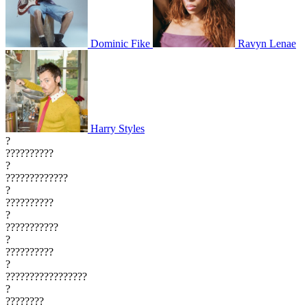
Dominic Fike
Ravyn Lenae
Harry Styles
?
??????????
?
?????????????
?
??????????
?
???????????
?
??????????
?
?????????????????
?
????????