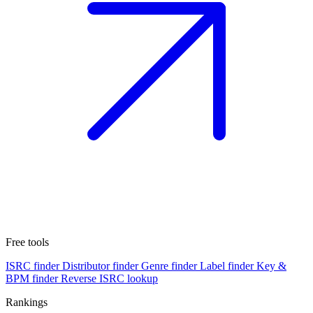
Free tools
ISRC finder
Distributor finder
Genre finder
Label finder
Key &
BPM finder
Reverse ISRC lookup
Rankings