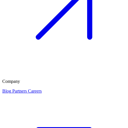
Company
Blog
Partners
Careers