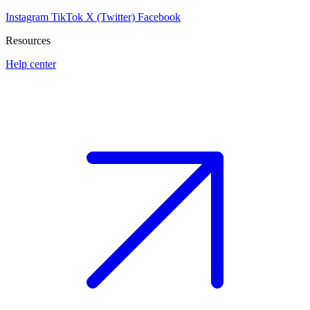
Instagram
TikTok
X (Twitter)
Facebook
Resources
Help center