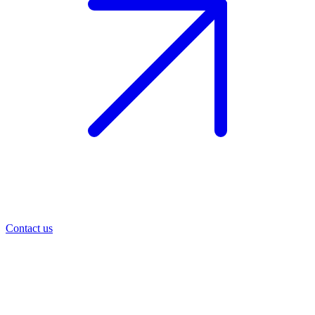
Contact us