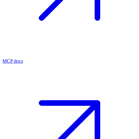
MCP docs