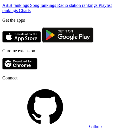
Artist rankings
Song rankings
Radio station rankings
Playlist
rankings
Charts
Get the apps
Chrome extension
Connect
Github