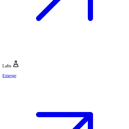
Labs
Emerge