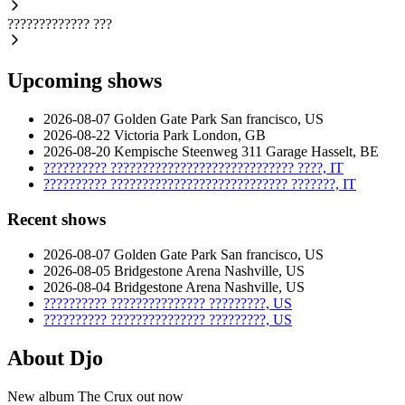
?????????????
???
Upcoming shows
2026-08-07
Golden Gate Park
San francisco, US
2026-08-22
Victoria Park
London, GB
2026-08-20
Kempische Steenweg 311 Garage
Hasselt, BE
??????????
?????????????????????????????
????, IT
??????????
????????????????????????????
???????, IT
Recent shows
2026-08-07
Golden Gate Park
San francisco, US
2026-08-05
Bridgestone Arena
Nashville, US
2026-08-04
Bridgestone Arena
Nashville, US
??????????
???????????????
?????????, US
??????????
???????????????
?????????, US
About Djo
New album The Crux out now