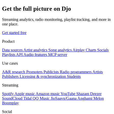
Get the full picture on Djo
Streaming analytics, radio monitoring, playlist tracking, and more in
one place.
Get started free
Product
Data sources
Artist analytics
Song analytics
Airplay
Charts
Socials
Playlists
API
Audio features
MCP server
Use cases
A&R research
Promoters
Publicists
Radio programmers
Artists
Publishers
Licensing & synchronization
Students
Streaming
Spotify
Apple music
Amazon music
YouTube
Shazam
Deezer
SoundCloud
Tidal
QQ Music
JioSaavn/Gaana
Anghami
Melon
Boomplay
Social