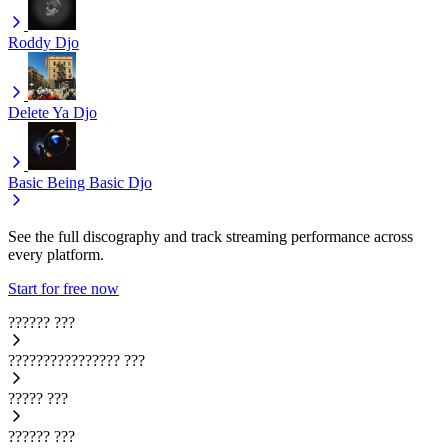
Roddy
Djo
Delete Ya
Djo
Basic Being Basic
Djo
See the full discography and track streaming performance across
every platform.
Start for free now
??????
???
????????????????
???
?????
???
??????
???