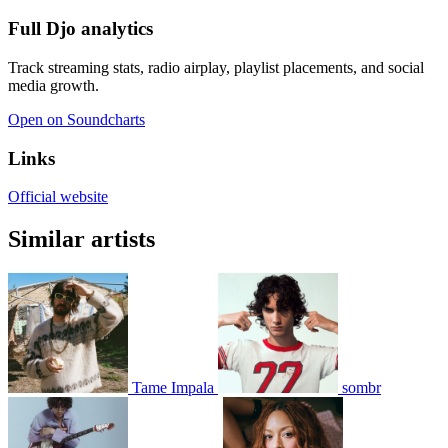
Full Djo analytics
Track streaming stats, radio airplay, playlist placements, and social
media growth.
Open on Soundcharts
Links
Official website
Similar artists
Tame Impala
sombr