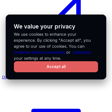
We value your privacy
We use cookies to enhance your
experience. By clicking "Accept all", you
agree to our use of cookies. You can
continue without accepting
or
customize
your settings at any time.
Accept all
Data feeds docs