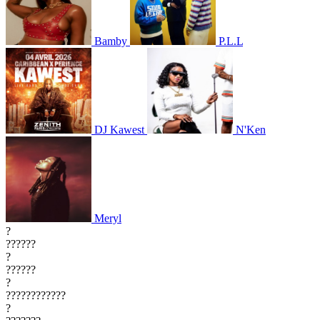
Bamby
P.L.L
DJ Kawest
N'Ken
Meryl
?
??????
?
??????
?
????????????
?