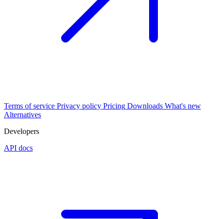
Terms of service
Privacy policy
Pricing
Downloads
What's new
Alternatives
Developers
API docs