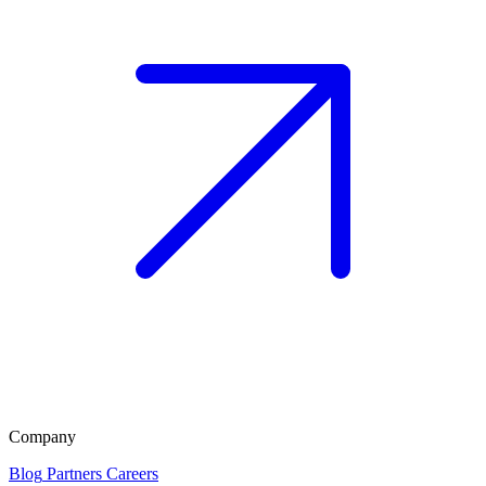
Company
Blog
Partners
Careers