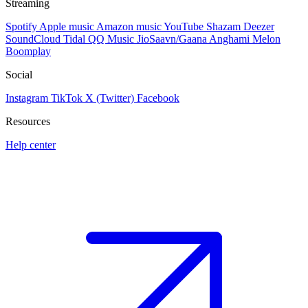
Streaming
Spotify
Apple music
Amazon music
YouTube
Shazam
Deezer
SoundCloud
Tidal
QQ Music
JioSaavn/Gaana
Anghami
Melon
Boomplay
Social
Instagram
TikTok
X (Twitter)
Facebook
Resources
Help center