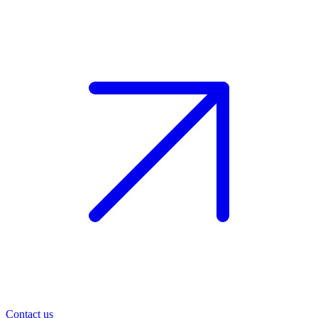
Contact us