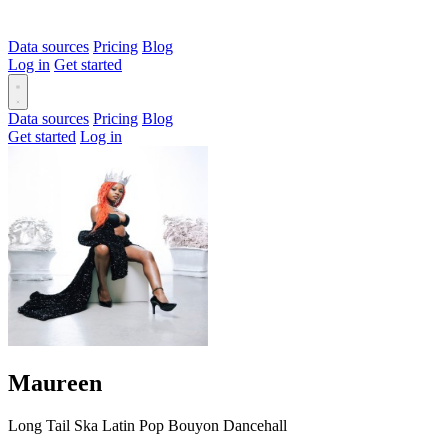
Data sources
Pricing
Blog
Log in
Get started
Data sources
Pricing
Blog
Get started
Log in
Maureen
Long Tail
Ska
Latin
Pop
Bouyon
Dancehall