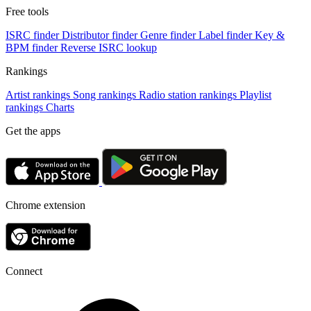
Free tools
ISRC finder
Distributor finder
Genre finder
Label finder
Key &
BPM finder
Reverse ISRC lookup
Rankings
Artist rankings
Song rankings
Radio station rankings
Playlist
rankings
Charts
Get the apps
Chrome extension
Connect