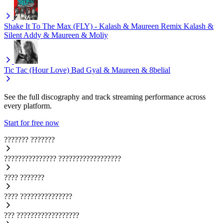
Shake It To The Max (FLY) - Kalash & Maureen Remix
Kalash &
Silent Addy & Maureen & Moliy
Tic Tac (Hour Love)
Bad Gyal & Maureen & 8belial
See the full discography and track streaming performance across
every platform.
Start for free now
???????
???????
???????????????
??????????????????
????
???????
????
???????????????
???
??????????????????