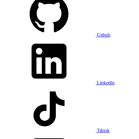
Github
Linkedin
Tiktok