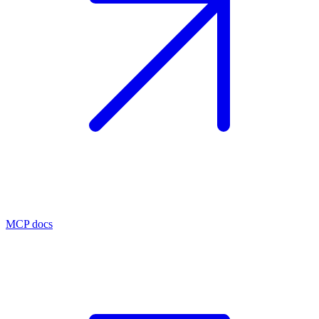
MCP docs