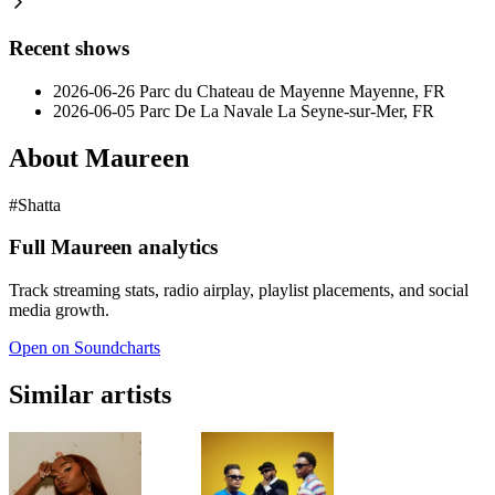
Recent shows
2026-06-26
Parc du Chateau de Mayenne
Mayenne, FR
2026-06-05
Parc De La Navale
La Seyne-sur-Mer, FR
About Maureen
#Shatta
Full Maureen analytics
Track streaming stats, radio airplay, playlist placements, and social
media growth.
Open on Soundcharts
Similar artists