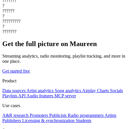
???????
?
??????
?
?????????
?
???????
Get the full picture on Maureen
Streaming analytics, radio monitoring, playlist tracking, and more in
one place.
Get started free
Product
Data sources
Artist analytics
Song analytics
Airplay
Charts
Socials
Playlists
API
Audio features
MCP server
Use cases
A&R research
Promoters
Publicists
Radio programmers
Artists
Publishers
Licensing & synchronization
Students