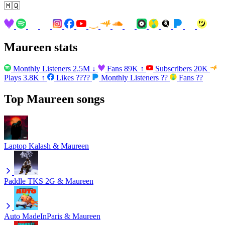
🇲🇶
Maureen stats
Monthly Listeners
2.5M
↓
Fans
89K
↑
Subscribers
20K
Plays
3.8K
↑
Likes
????
Monthly Listeners
??
Fans
??
Top Maureen songs
Laptop
Kalash & Maureen
Paddle
TKS 2G & Maureen
Auto
MadeInParis & Maureen