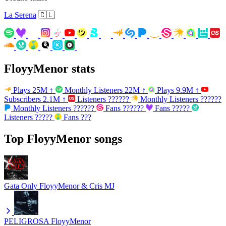
La Serena
🇨🇱
FloyyMenor stats
Plays
25M
↑
Monthly Listeners
22M
↑
Plays
9.9M
↑
Subscribers
2.1M
↑
Listeners
??????
Monthly Listeners
??????
Monthly Listeners
??????
Fans
??????
Fans
?????
Listeners
?????
Fans
???
Top FloyyMenor songs
Gata Only
FloyyMenor & Cris MJ
PELIGROSA
FloyyMenor