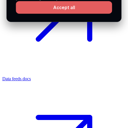
Accept all
Data feeds docs