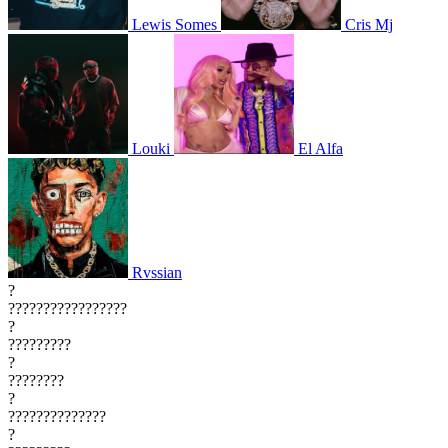
Lewis Somes
Cris Mj
Louki
El Alfa
Rvssian
?
?????????????????
?
?????????
?
????????
?
??????????????
?