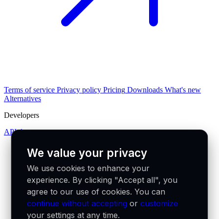
Terms of service
Privacy policy
Pricing
Downloads
What's new
Alternatives
Developers
API docs
We value your privacy
We use cookies to enhance your
experience. By clicking "Accept all", you
agree to our use of cookies. You can
continue without accepting
or
customize
your settings at any time.