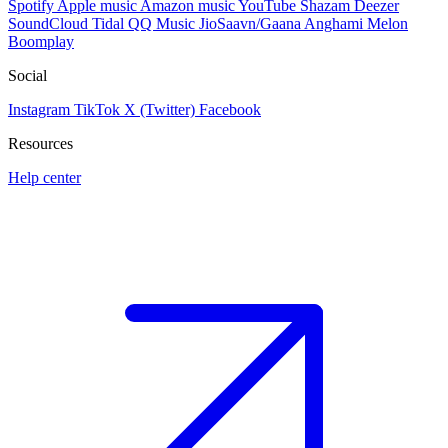
Spotify
Apple music
Amazon music
YouTube
Shazam
Deezer
SoundCloud
Tidal
QQ Music
JioSaavn/Gaana
Anghami
Melon
Boomplay
Social
Instagram
TikTok
X (Twitter)
Facebook
Resources
Help center