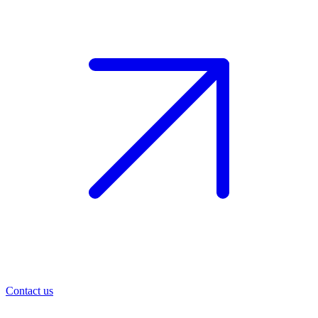
Contact us