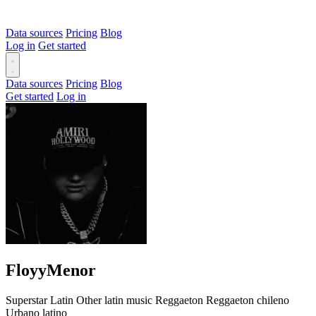
Data sources
Pricing
Blog
Log in
Get started
Data sources
Pricing
Blog
Get started
Log in
FloyyMenor
Superstar
Latin
Other latin music
Reggaeton
Reggaeton chileno
Urbano latino