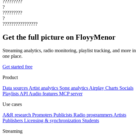
?????????
?
?????????
?
????????????????
Get the full picture on FloyyMenor
Streaming analytics, radio monitoring, playlist tracking, and more in
one place.
Get started free
Product
Data sources
Artist analytics
Song analytics
Airplay
Charts
Socials
Playlists
API
Audio features
MCP server
Use cases
A&R research
Promoters
Publicists
Radio programmers
Artists
Publishers
Licensing & synchronization
Students
Streaming