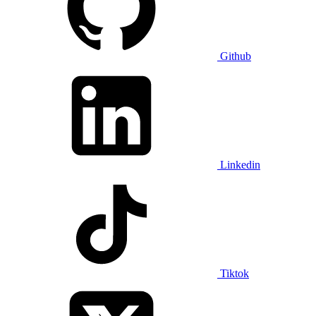
Github
Linkedin
Tiktok