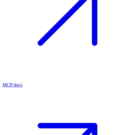
MCP docs