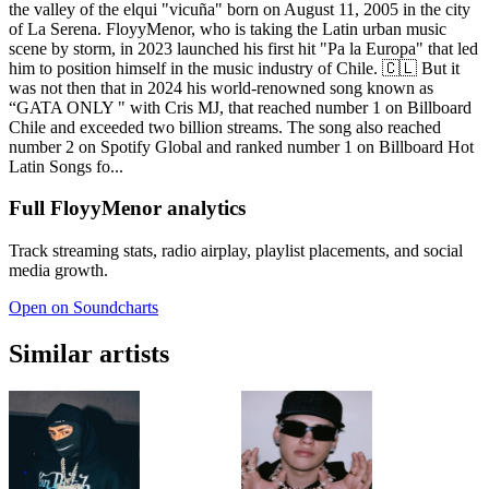
the valley of the elqui "vicuña" born on August 11, 2005 in the city
of La Serena. FloyyMenor, who is taking the Latin urban music
scene by storm, in 2023 launched his first hit "Pa la Europa" that led
him to position himself in the music industry of Chile. 🇨🇱 But it
was not then that in 2024 his world-renowned song known as
“GATA ONLY " with Cris MJ, that reached number 1 on Billboard
Chile and exceeded two billion streams. The song also reached
number 2 on Spotify Global and ranked number 1 on Billboard Hot
Latin Songs fo...
Full FloyyMenor analytics
Track streaming stats, radio airplay, playlist placements, and social
media growth.
Open on Soundcharts
Similar artists