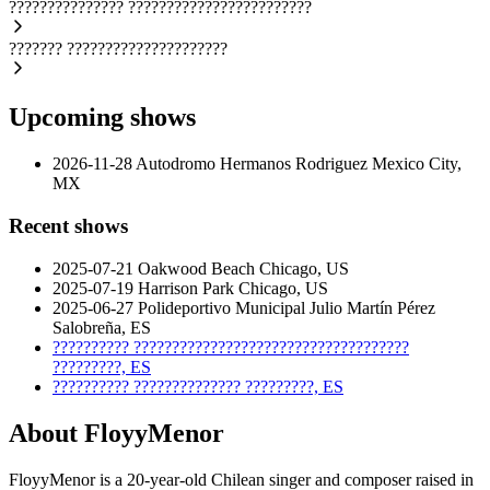
???????????????
????????????????????????
???????
?????????????????????
Upcoming shows
2026-11-28
Autodromo Hermanos Rodriguez
Mexico City,
MX
Recent shows
2025-07-21
Oakwood Beach
Chicago, US
2025-07-19
Harrison Park
Chicago, US
2025-06-27
Polideportivo Municipal Julio Martín Pérez
Salobreña, ES
??????????
????????????????????????????????????
?????????, ES
??????????
??????????????
?????????, ES
About FloyyMenor
FloyyMenor is a 20-year-old Chilean singer and composer raised in