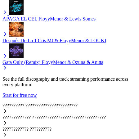
APAGA EL CEL
FloyyMenor & Lewis Somes
Después De La 1
Cris MJ & FloyyMenor & LOUKI
Gata Only (Remix)
FloyyMenor & Ozuna & Anitta
See the full discography and track streaming performance across
every platform.
Start for free now
??????????
????????????????????????
?????????????
??????????????????????????????????
????????????
??????????