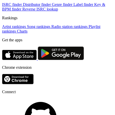
ISRC finder
Distributor finder
Genre finder
Label finder
Key &
BPM finder
Reverse ISRC lookup
Rankings
Artist rankings
Song rankings
Radio station rankings
Playlist
rankings
Charts
Get the apps
Chrome extension
Connect