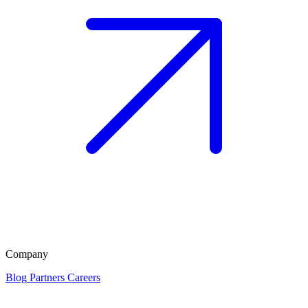
Company
Blog
Partners
Careers