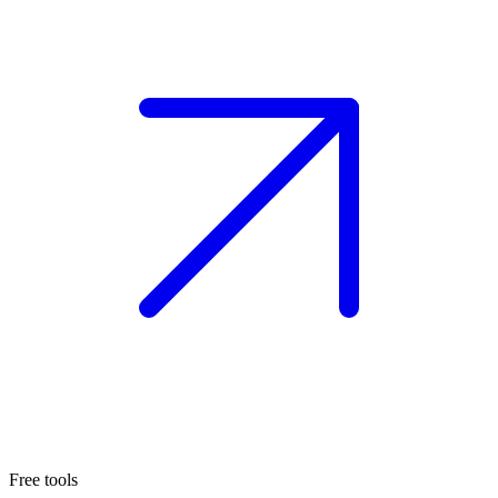
Free tools