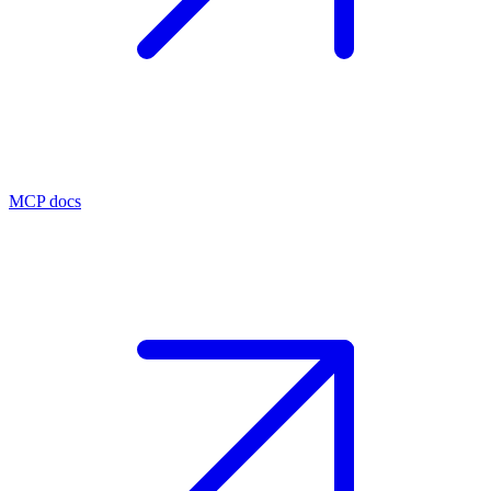
MCP docs