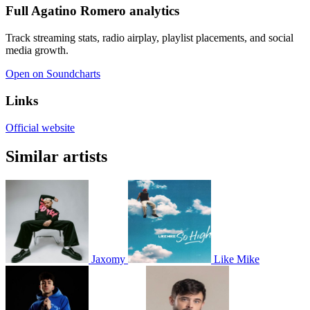
Full Agatino Romero analytics
Track streaming stats, radio airplay, playlist placements, and social
media growth.
Open on Soundcharts
Links
Official website
Similar artists
Jaxomy
Like Mike