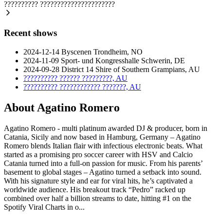
??????????
??????????????????????
Recent shows
2024-12-14
Byscenen
Trondheim, NO
2024-11-09
Sport- und Kongresshalle
Schwerin, DE
2024-09-28
District 14
Shire of Southern Grampians, AU
??????????
??????
?????????, AU
??????????
????????????
???????, AU
About Agatino Romero
Agatino Romero - multi platinum awarded DJ & producer, born in
Catania, Sicily and now based in Hamburg, Germany – Agatino
Romero blends Italian flair with infectious electronic beats. What
started as a promising pro soccer career with HSV and Calcio
Catania turned into a full-on passion for music. From his parents’
basement to global stages – Agatino turned a setback into sound.
With his signature style and ear for viral hits, he’s captivated a
worldwide audience. His breakout track “Pedro” racked up
combined over half a billion streams to date, hitting #1 on the
Spotify Viral Charts in o...