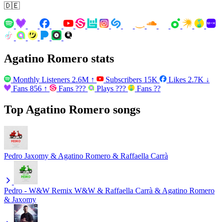
🇩🇪
Agatino Romero stats
Monthly Listeners
2.6M
↑
Subscribers
15K
Likes
2.7K
↓
Fans
856
↑
Fans
???
Plays
???
Fans
??
Top Agatino Romero songs
Pedro
Jaxomy & Agatino Romero & Raffaella Carrà
Pedro - W&W Remix
W&W & Raffaella Carrà & Agatino Romero
& Jaxomy