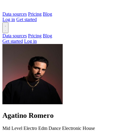
Data sources
Pricing
Blog
Log in
Get started
Data sources
Pricing
Blog
Get started
Log in
Agatino Romero
Mid Level
Electro
Edm
Dance
Electronic
House