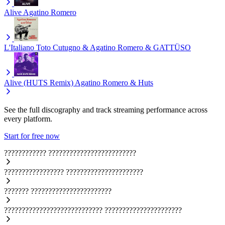
Alive
Agatino Romero
L'Italiano
Toto Cutugno & Agatino Romero & GATTÜSO
Alive (HUTS Remix)
Agatino Romero & Huts
See the full discography and track streaming performance across
every platform.
Start for free now
????????????
?????????????????????????
?????????????????
??????????????????????
???????
???????????????????????
????????????????????????????
??????????????????????