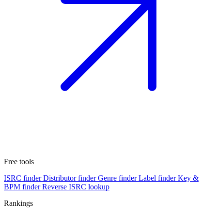
Free tools
ISRC finder
Distributor finder
Genre finder
Label finder
Key &
BPM finder
Reverse ISRC lookup
Rankings