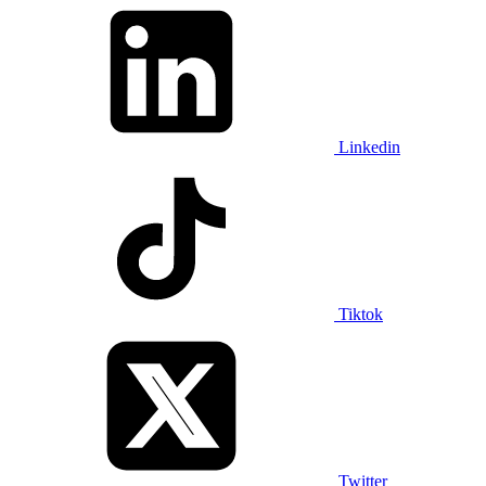
Linkedin
Tiktok
Twitter