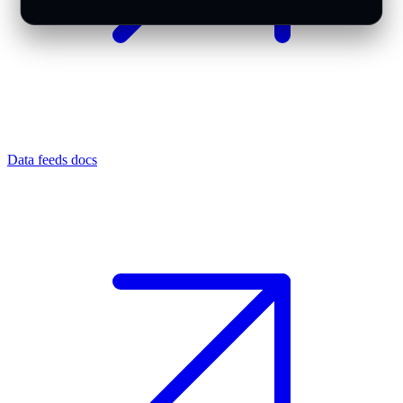
Data feeds docs