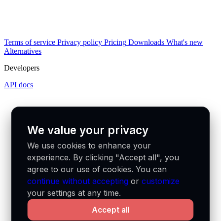
Terms of service
Privacy policy
Pricing
Downloads
What's new
Alternatives
Developers
API docs
We value your privacy
We use cookies to enhance your
experience. By clicking "Accept all", you
agree to our use of cookies. You can
continue without accepting
or
customize
your settings at any time.
Accept all