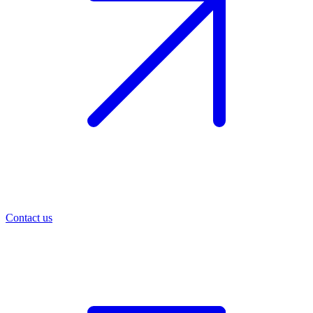
Contact us