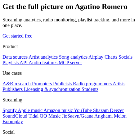
Get the full picture on Agatino Romero
Streaming analytics, radio monitoring, playlist tracking, and more in
one place.
Get started free
Product
Data sources
Artist analytics
Song analytics
Airplay
Charts
Socials
Playlists
API
Audio features
MCP server
Use cases
A&R research
Promoters
Publicists
Radio programmers
Artists
Publishers
Licensing & synchronization
Students
Streaming
Spotify
Apple music
Amazon music
YouTube
Shazam
Deezer
SoundCloud
Tidal
QQ Music
JioSaavn/Gaana
Anghami
Melon
Boomplay
Social