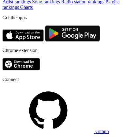
Artist rankings
Song rankings
Radio station rankings
Playlist
rankings
Charts
Get the apps
Chrome extension
Connect
Github