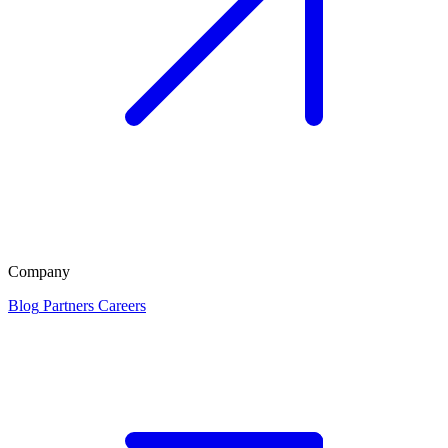
Company
Blog
Partners
Careers