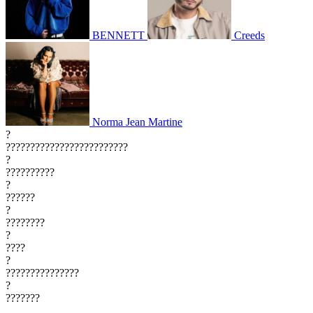
BENNETT
Creeds
Norma Jean Martine
?
?????????????????????????
?
??????????
?
??????
?
????????
?
????
?
???????????????
?
???????