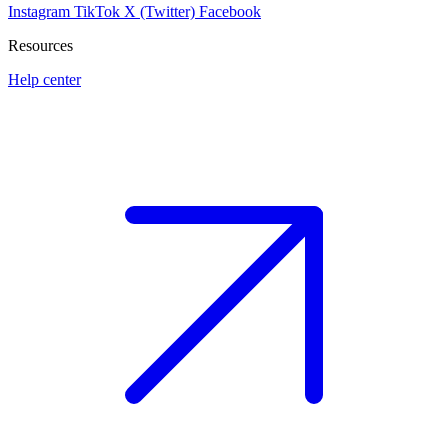
Instagram
TikTok
X (Twitter)
Facebook
Resources
Help center