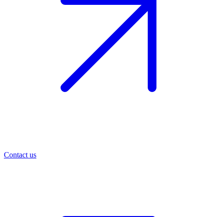
Contact us