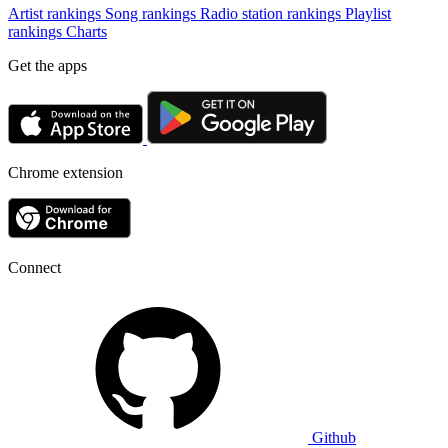
Artist rankings
Song rankings
Radio station rankings
Playlist
rankings
Charts
Get the apps
Chrome extension
Connect
Github