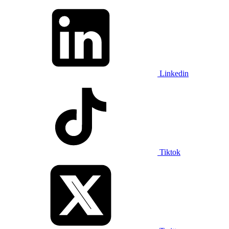
Linkedin
Tiktok