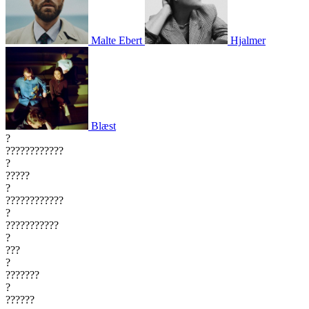
Malte Ebert
Hjalmer
Blæst
?
????????????
?
?????
?
????????????
?
???????????
?
???
?
???????
?
??????