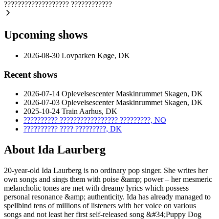
???????????????????
????????????
Upcoming shows
2026-08-30
Lovparken
Køge, DK
Recent shows
2026-07-14
Oplevelsescenter Maskinrummet
Skagen, DK
2026-07-03
Oplevelsescenter Maskinrummet
Skagen, DK
2025-10-24
Train
Aarhus, DK
??????????
?????????????????
?????????, NO
??????????
????
?????????, DK
About Ida Laurberg
20-year-old Ida Laurberg is no ordinary pop singer. She writes her
own songs and sings them with poise &amp; power – her mesmeric
melancholic tones are met with dreamy lyrics which possess
personal resonance &amp; authenticity. Ida has already managed to
spellbind tens of millions of listeners with her voice on various
songs and not least her first self-released song &#34;Puppy Dog