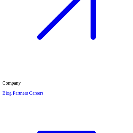
Company
Blog
Partners
Careers