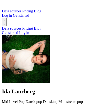
Data sources
Pricing
Blog
Log in
Get started
Data sources
Pricing
Blog
Get started
Log in
Ida Laurberg
Mid Level
Pop
Dansk pop
Dansktop
Mainstream pop