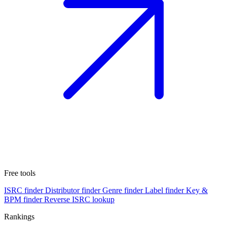
Free tools
ISRC finder
Distributor finder
Genre finder
Label finder
Key &
BPM finder
Reverse ISRC lookup
Rankings