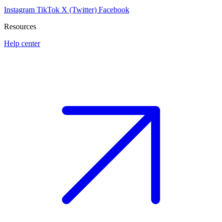
Instagram
TikTok
X (Twitter)
Facebook
Resources
Help center