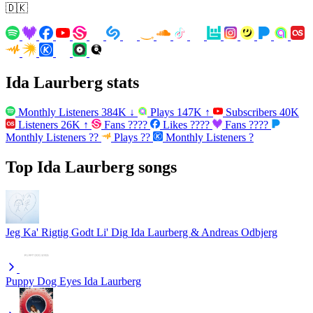
🇩🇰
Ida Laurberg stats
Monthly Listeners
384K
↓
Plays
147K
↑
Subscribers
40K
Listeners
26K
↑
Fans
????
Likes
????
Fans
????
Monthly Listeners
??
Plays
??
Monthly Listeners
?
Top Ida Laurberg songs
Jeg Ka' Rigtig Godt Li' Dig
Ida Laurberg & Andreas Odbjerg
Puppy Dog Eyes
Ida Laurberg