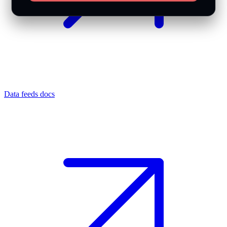
Data feeds docs