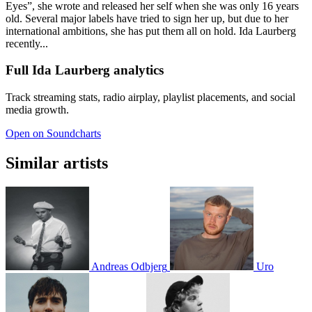
Eyes”, she wrote and released her self when she was only 16 years
old. Several major labels have tried to sign her up, but due to her
international ambitions, she has put them all on hold. Ida Laurberg
recently...
Full Ida Laurberg analytics
Track streaming stats, radio airplay, playlist placements, and social
media growth.
Open on Soundcharts
Similar artists
Andreas Odbjerg
Uro