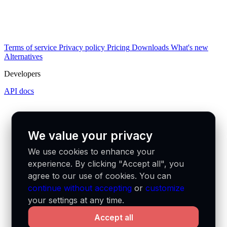
Terms of service
Privacy policy
Pricing
Downloads
What's new
Alternatives
Developers
API docs
We value your privacy
We use cookies to enhance your
experience. By clicking "Accept all", you
agree to our use of cookies. You can
continue without accepting
or
customize
your settings at any time.
Accept all