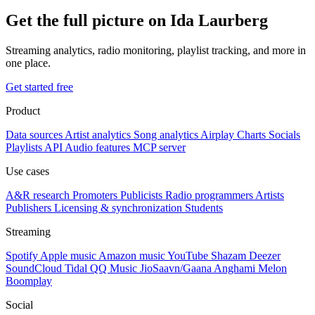
Get the full picture on Ida Laurberg
Streaming analytics, radio monitoring, playlist tracking, and more in
one place.
Get started free
Product
Data sources
Artist analytics
Song analytics
Airplay
Charts
Socials
Playlists
API
Audio features
MCP server
Use cases
A&R research
Promoters
Publicists
Radio programmers
Artists
Publishers
Licensing & synchronization
Students
Streaming
Spotify
Apple music
Amazon music
YouTube
Shazam
Deezer
SoundCloud
Tidal
QQ Music
JioSaavn/Gaana
Anghami
Melon
Boomplay
Social