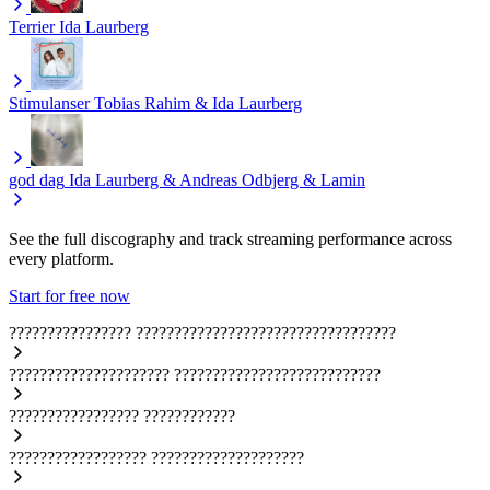
Terrier
Ida Laurberg
Stimulanser
Tobias Rahim & Ida Laurberg
god dag
Ida Laurberg & Andreas Odbjerg & Lamin
See the full discography and track streaming performance across
every platform.
Start for free now
????????????????
??????????????????????????????????
?????????????????????
???????????????????????????
?????????????????
????????????
??????????????????
????????????????????