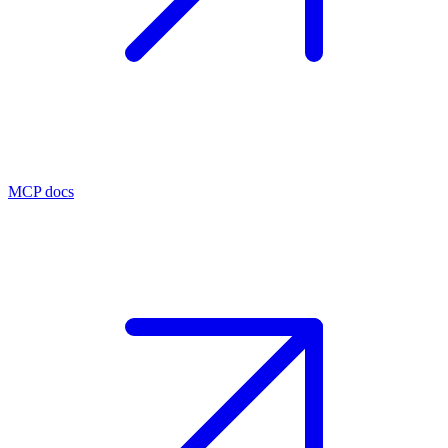
MCP docs