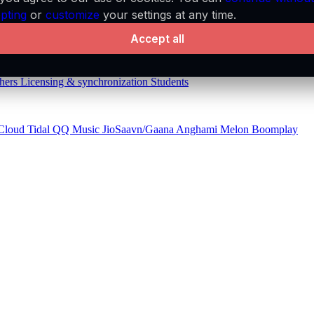
pting
or
customize
your settings at any time.
aylists
API
Audio features
MCP server
Accept all
hers
Licensing & synchronization
Students
Cloud
Tidal
QQ Music
JioSaavn/Gaana
Anghami
Melon
Boomplay