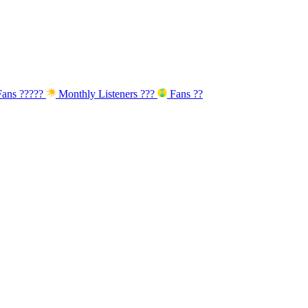
ans
?????
Monthly Listeners
???
Fans
??