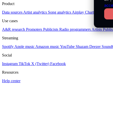
Product
acce
Data sources
Artist analytics
Song analytics
Airplay
Charts
Socials
Pl
Use cases
A&R research
Promoters
Publicists
Radio programmers
Artists
Publis
Streaming
Spotify
Apple music
Amazon music
YouTube
Shazam
Deezer
Sound
Social
Instagram
TikTok
X (Twitter)
Facebook
Resources
Help center