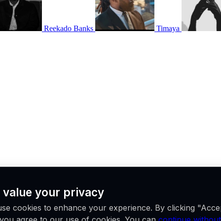
Reekado Banks
Timaya
 value your privacy
ne place.
se cookies to enhance your experience. By clicking "Acce
, you agree to our use of cookies. You can
continue without