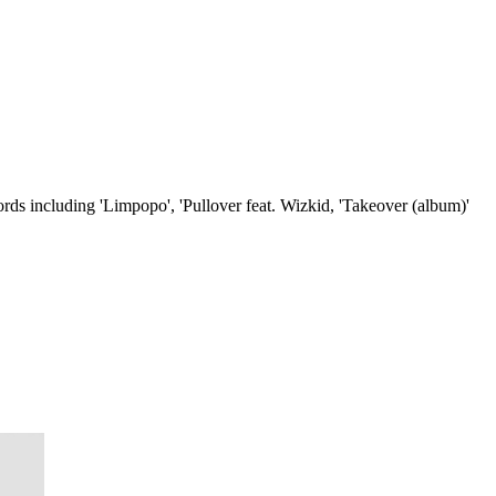
ds including 'Limpopo', 'Pullover feat. Wizkid, 'Takeover (album)'