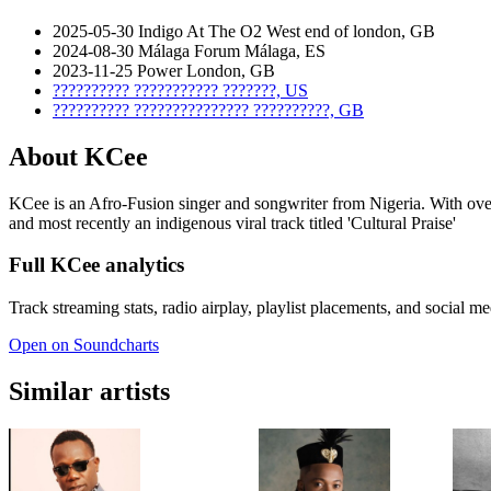
2025-05-30
Indigo At The O2
West end of london, GB
2024-08-30
Málaga Forum
Málaga, ES
2023-11-25
Power
London, GB
??????????
???????????
???????, US
??????????
???????????????
??????????, GB
About KCee
KCee is an Afro-Fusion singer and songwriter from Nigeria. With over
and most recently an indigenous viral track titled 'Cultural Praise'
Full KCee analytics
Track streaming stats, radio airplay, playlist placements, and social m
Open on Soundcharts
Similar artists