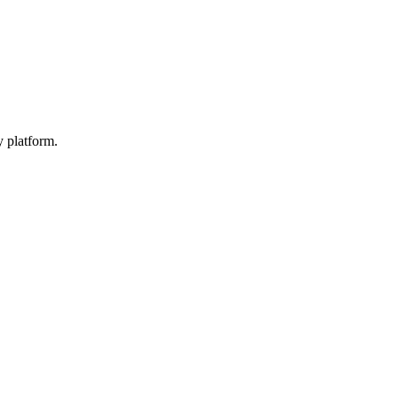
y platform.