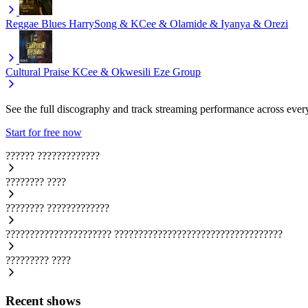
Reggae Blues
HarrySong & KCee & Olamide & Iyanya & Orezi
Cultural Praise
KCee & Okwesili Eze Group
See the full discography and track streaming performance across ever
Start for free now
??????
?????????????
????????
????
????????
?????????????
??????????????????????
???????????????????????????????????
?????????
????
Recent shows