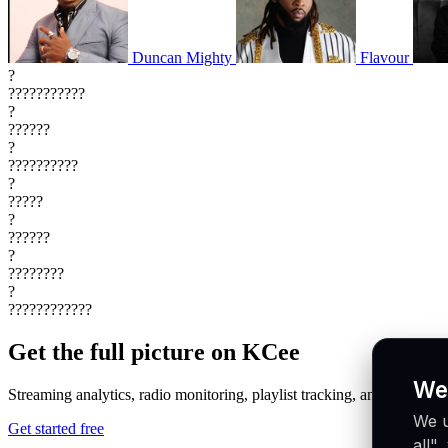
Duncan Mighty
Flavour
?
???????????
?
??????
?
??????????
?
?????
?
??????
?
????????
?
????????????
Get the full picture on KCee
We
Streaming analytics, radio monitoring, playlist tracking, and more in o
We u
Get started free
all"