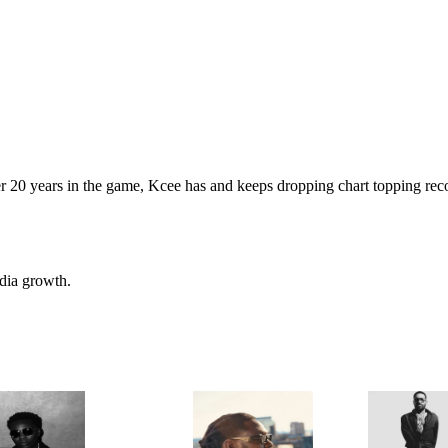
 20 years in the game, Kcee has and keeps dropping chart topping recor
edia growth.