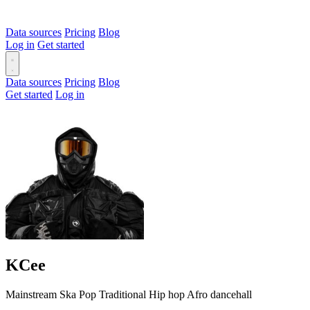
Data sources
Pricing
Blog
Log in
Get started
Data sources
Pricing
Blog
Get started
Log in
KCee
Mainstream
Ska
Pop
Traditional
Hip hop
Afro dancehall