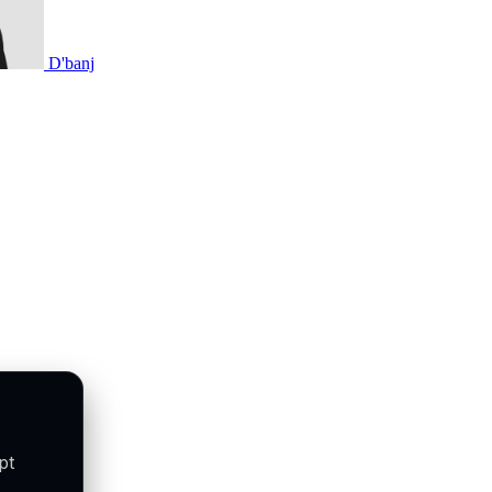
D'banj
pt