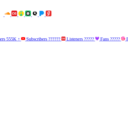
ners
555K
↑
Subscribers
??????
Listeners
?????
Fans
?????
F