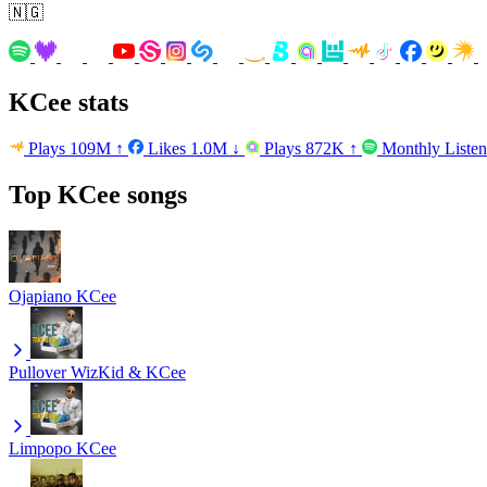
🇳🇬
KCee stats
Plays
109M
↑
Likes
1.0M
↓
Plays
872K
↑
Monthly Liste
Top KCee songs
Ojapiano
KCee
Pullover
WizKid & KCee
Limpopo
KCee