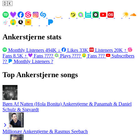
🇩🇰
Ankerstjerne stats
Monthly Listeners
494K
↓
Likes
33K
Listeners
20K
↑
Fans
8.5K
↑
Fans
????
Plays
????
Fans
???
Subscribers
??
Monthly Listeners
?
Top Ankerstjerne songs
Børn Af Natten (Hola Bonita)
Ankerstjerne & Panamah & Daniel
Schulz & Sigvardt
Millionær
Ankerstjerne & Rasmus Seebach