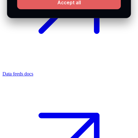
Accept all
Data feeds docs