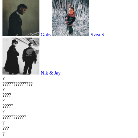
Gobs
Svea S
Nik & Jay
?
??????????????
?
????
?
?????
?
???????????
?
???
?