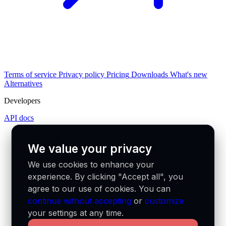
Terms of service
Privacy policy
Pricing
Downloads
What's new
Alternatives
Developers
API docs
We value your privacy
We use cookies to enhance your
experience. By clicking "Accept all", you
agree to our use of cookies. You can
continue without accepting
or
customize
your settings at any time.