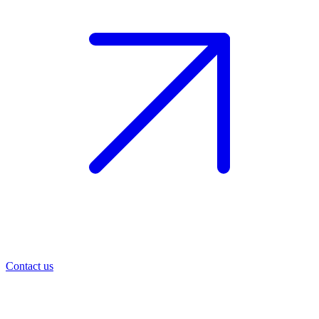
Contact us