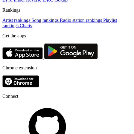
Rankings
Artist rankings
Song rankings
Radio station rankings
Playlist
rankings
Charts
Get the apps
Chrome extension
Connect