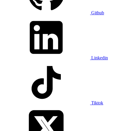
Github
Linkedin
Tiktok