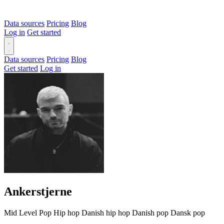
Data sources
Pricing
Blog
Log in
Get started
Data sources
Pricing
Blog
Get started
Log in
Ankerstjerne
Mid Level
Pop
Hip hop
Danish hip hop
Danish pop
Dansk pop