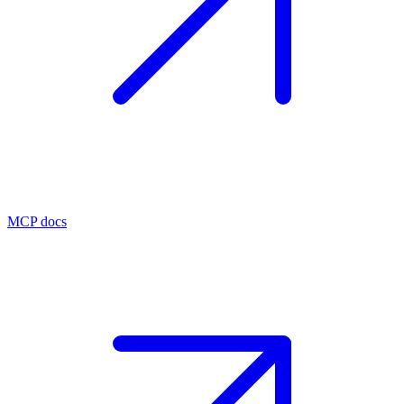
MCP docs