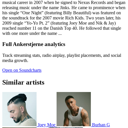
musical career in 2007 when he signed to Nexus Records and began
releasing music under the name Jinks. He came to prominence when
his single “One Night” (featuring Billy Beautiful) was featured on
the soundtrack for the 2007 movie Rich Kids. Two years later, his
2009 single “Yo-Yo Pt. 2” (featuring Joey Moe and Nik & Jay)
reached number 11 on the Danish Top 40. He followed that single
with one more under the name ...
Full Ankerstjerne analytics
Track streaming stats, radio airplay, playlist placements, and social
media growth.
Open on Soundcharts
Similar artists
Joey Moe
Burhan G