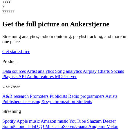
????
?
??????
Get the full picture on Ankerstjerne
Streaming analytics, radio monitoring, playlist tracking, and more in
one place.
Get started free
Product
Data sources
Artist analytics
Song analytics
Airplay
Charts
Socials
Playlists
API
Audio features
MCP server
Use cases
A&R research
Promoters
Publicists
Radio programmers
Artists
Publishers
Licensing & synchronization
Students
Streaming
Spotify
Apple music
Amazon music
YouTube
Shazam
Deezer
SoundCloud
Tidal
QQ Music
JioSaavn/Gaana
Anghami
Melon