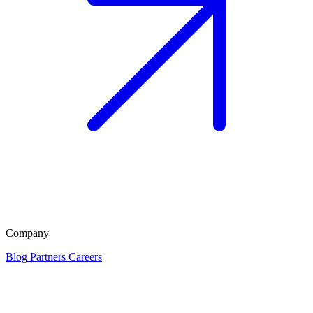
Company
Blog
Partners
Careers