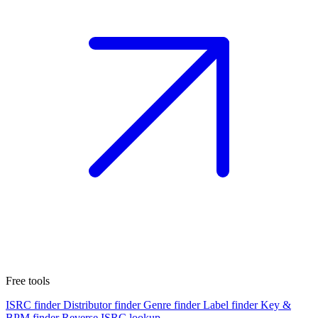
Free tools
ISRC finder
Distributor finder
Genre finder
Label finder
Key &
BPM finder
Reverse ISRC lookup