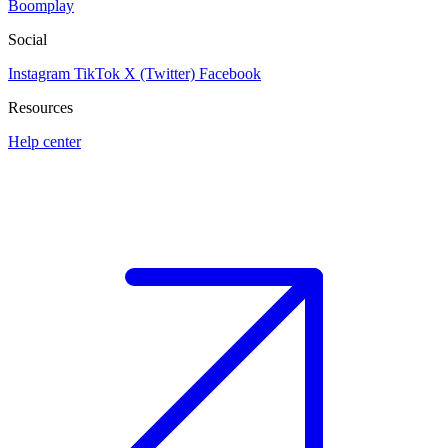
Boomplay
Social
Instagram
TikTok
X (Twitter)
Facebook
Resources
Help center